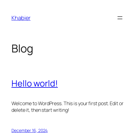
Skip
to
Khabier
content
Blog
Hello world!
Welcome to WordPress. This is your first post. Edit or
delete it, then start writing!
December 16, 2024