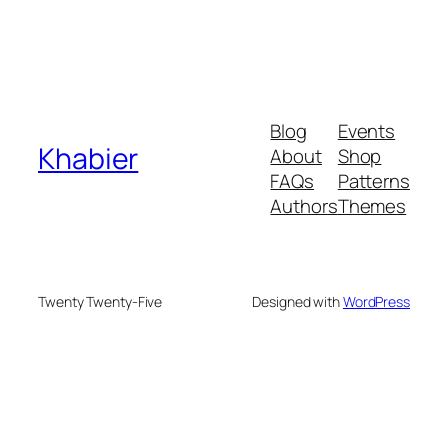
Blog
Events
Khabier
About
Shop
FAQs
Patterns
Authors
Themes
Twenty Twenty-Five
Designed with
WordPress