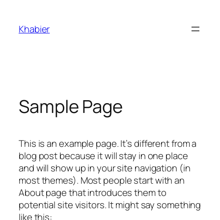
Skip
to
Khabier
content
Sample Page
This is an example page. It’s different from a
blog post because it will stay in one place
and will show up in your site navigation (in
most themes). Most people start with an
About page that introduces them to
potential site visitors. It might say something
like this: