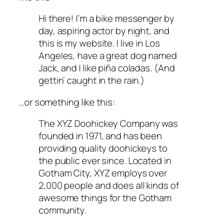
Hi there! I’m a bike messenger by
day, aspiring actor by night, and
this is my website. I live in Los
Angeles, have a great dog named
Jack, and I like piña coladas. (And
gettin’ caught in the rain.)
…or something like this:
The XYZ Doohickey Company was
founded in 1971, and has been
providing quality doohickeys to
the public ever since. Located in
Gotham City, XYZ employs over
2,000 people and does all kinds of
awesome things for the Gotham
community.