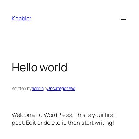
Skip
to
Khabier
content
Hello world!
Written by
admin
in
Uncategorized
Welcome to WordPress. This is your first
post. Edit or delete it, then start writing!