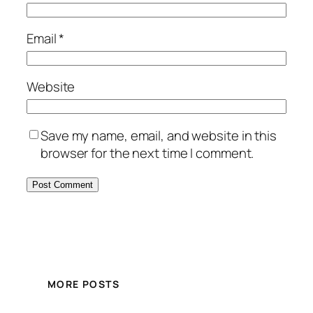
Email
*
Website
Save my name, email, and website in this
browser for the next time I comment.
MORE POSTS