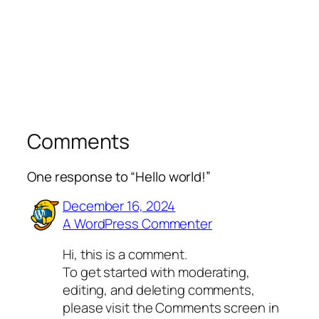
Comments
One response to “Hello world!”
December 16, 2024
A WordPress Commenter
Hi, this is a comment.
To get started with moderating,
editing, and deleting comments,
please visit the Comments screen in