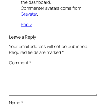
the dashboard.
Commenter avatars come from
Gravatar
.
Reply
Leave a Reply
Your email address will not be published.
Required fields are marked
*
Comment
*
Name
*